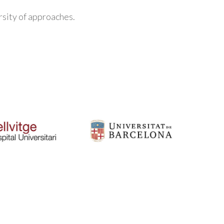
rsity of approaches.