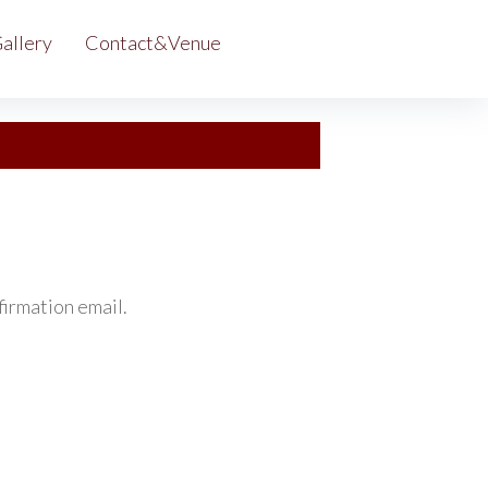
allery
Contact&Venue
irmation email.