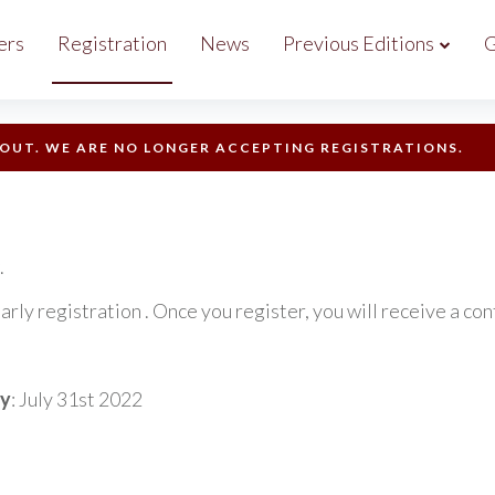
ers
Registration
News
Previous Editions
G
 OUT. WE ARE NO LONGER ACCEPTING REGISTRATIONS.
.
egistration . Once you register, you will receive a conf
by
: July 31st 2022