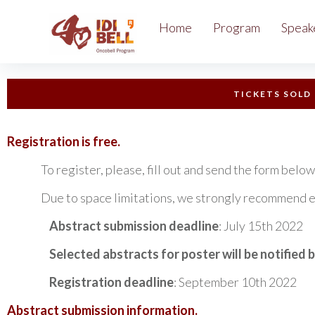
Home
Program
Speak
TICKETS SOLD
Registration is free.
To register, please, fill out and send the form below
Due to space limitations, we strongly recommend early r
Abstract submission deadline
: July 15th 2022
Selected abstracts for poster will be notified 
Registration deadline
: September 10th 2022
Abstract submission information.