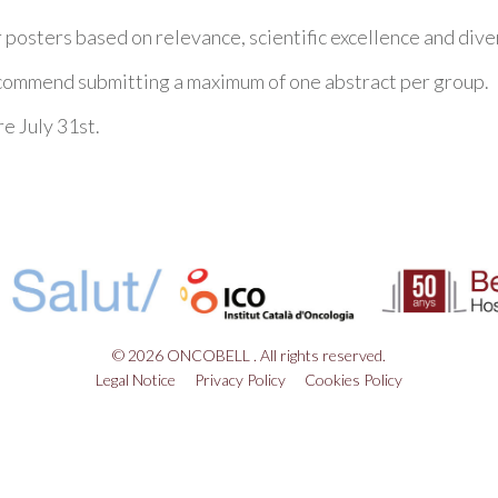
r posters based on relevance, scientific excellence and dive
ecommend submitting a maximum of one abstract per group.
re July 31st.
© 2026 ONCOBELL . All rights reserved.
Legal Notice
Privacy Policy
Cookies Policy