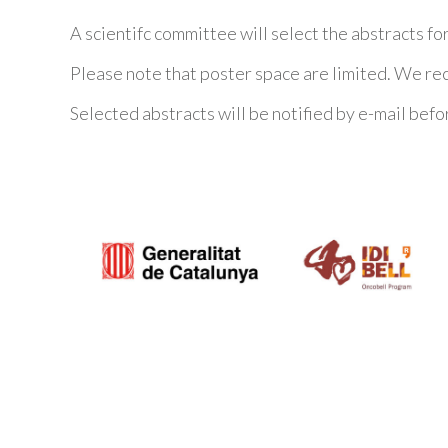
A scientifc committee will select the abstracts fo
Please note that poster space are limited. We r
Selected abstracts will be notified by e-mail befo