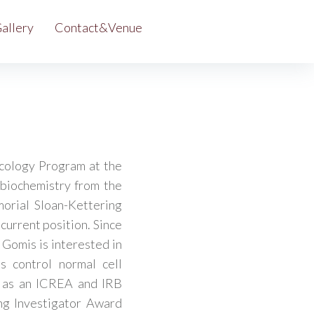
allery
Contact&Venue
cology Program at the
 biochemistry from the
orial Sloan-Kettering
current position. Since
 Gomis is interested in
s control normal cell
n as an ICREA and IRB
ng Investigator Award