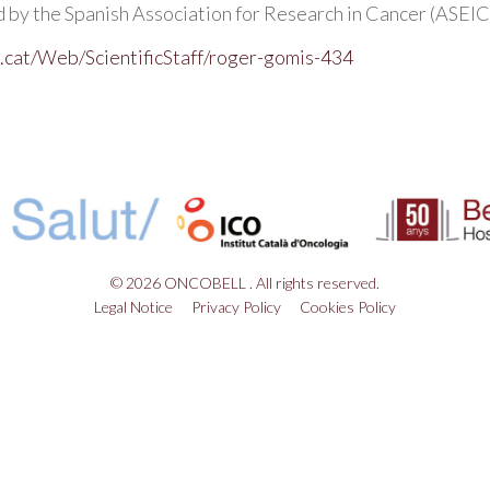
by the Spanish Association for Research in Cancer (ASEICA
.cat/Web/ScientificStaff/roger-gomis-434
© 2026 ONCOBELL . All rights reserved.
Legal Notice
Privacy Policy
Cookies Policy