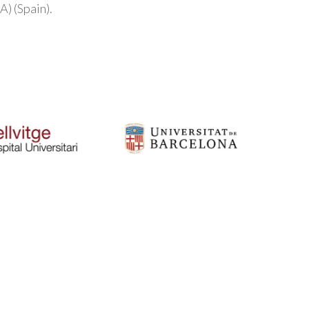
) (Spain).