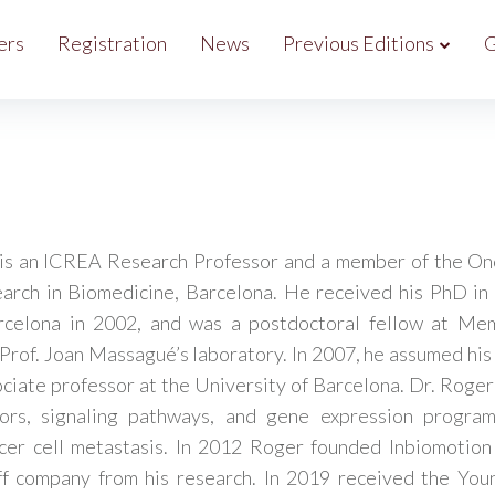
ers
Registration
News
Previous Editions
G
is an ICREA Research Professor and a member of the On
earch in Biomedicine, Barcelona. He received his PhD in
rcelona in 2002, and was a postdoctoral fellow at Mem
Prof. Joan Massagué’s laboratory. In 2007, he assumed his 
ociate professor at the University of Barcelona. Dr. Roger
ors, signaling pathways, and gene expression program
cer cell metastasis. In 2012 Roger founded Inbiomotio
ff company from his research. In 2019 received the You