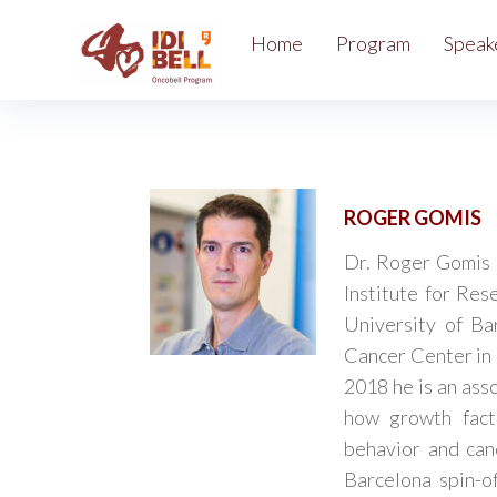
Home
Program
Speak
ROGER GOMIS
Dr. Roger Gomis 
Institute for Res
University of Ba
Cancer Center in 
2018 he is an ass
how growth fact
behavior and can
Barcelona spin-o