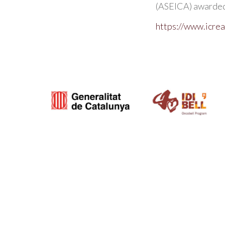
(ASEICA) awarded 
https://www.icrea