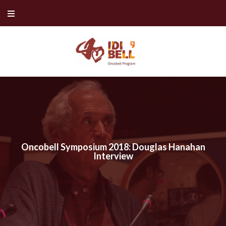
Skip
to
content
10/25/2018
Oncobell Symposium 2018: Douglas Hanahan
Interview
by
oncobell
in
The Symposium
0