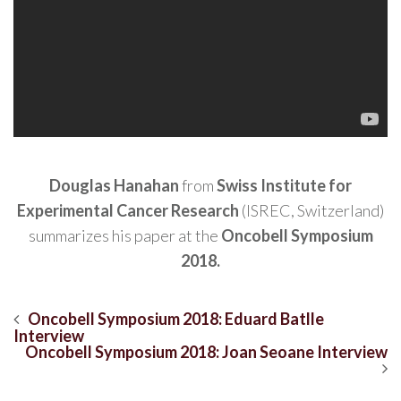
Douglas Hanahan
from
Swiss Institute for
Experimental Cancer Research
(ISREC, Switzerland)
summarizes his paper at the
Oncobell Symposium
2018.
Navegación
Oncobell Symposium 2018: Eduard Batlle
Interview
de
Oncobell Symposium 2018: Joan Seoane Interview
entradas