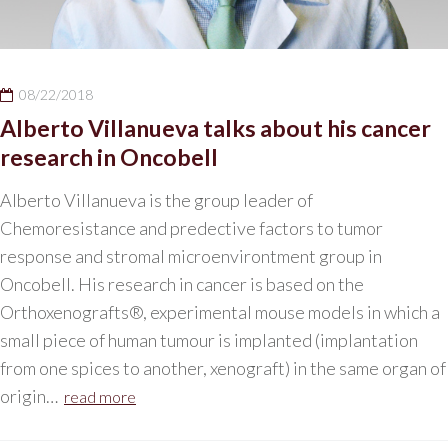
08/22/2018
Alberto Villanueva talks about his cancer
research in Oncobell
Alberto Villanueva is the group leader of
Chemoresistance and predective factors to tumor
response and stromal microenvirontment group in
Oncobell. His research in cancer is based on the
Orthoxenografts®, experimental mouse models in which a
small piece of human tumour is implanted (implantation
from one spices to another, xenograft) in the same organ of
origin…
read more